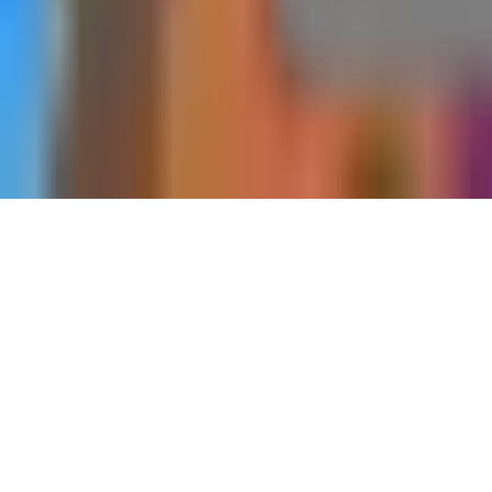
Home
Dungeons