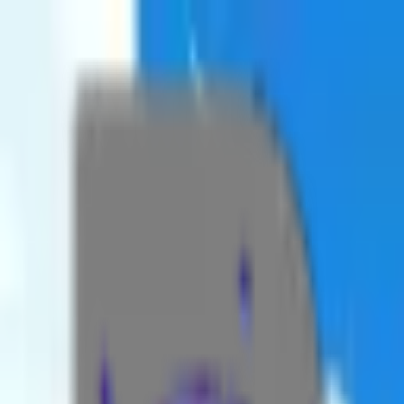
Sanctuary Map
Dungeons
Aspects
Strongholds
Cellars
Quests
Side
More Tools
Quests
By AzerPUG
Toggle theme
Toggle theme
☰