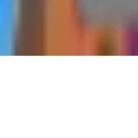
Home
Dungeons