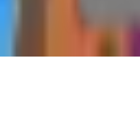
Home
Dungeons