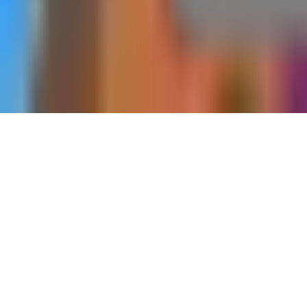
Home
Dungeons