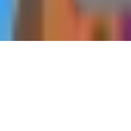
Home
Side Quests
A Series of Steps