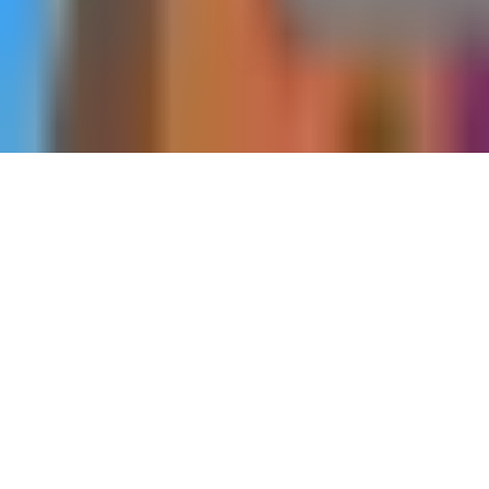
Home
Side Quests
Unwritten End