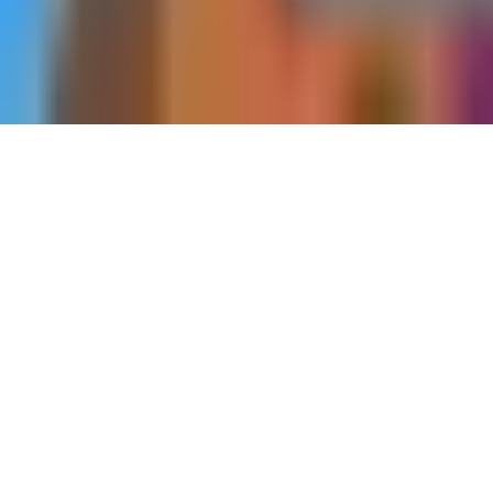
Home
Strongholds
The Onyx Watchtower